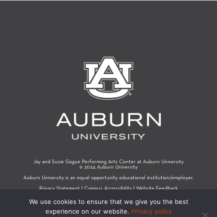
Jay and Susie Gogue Performing Arts Center at Auburn University
© 2024 Auburn University
Auburn University is an equal opportunity educational institution/employer.
Privacy Statement
|
Campus Accessibility
|
Website Feedback
We use cookies to ensure that we give you the best
experience on our website.
Privacy policy