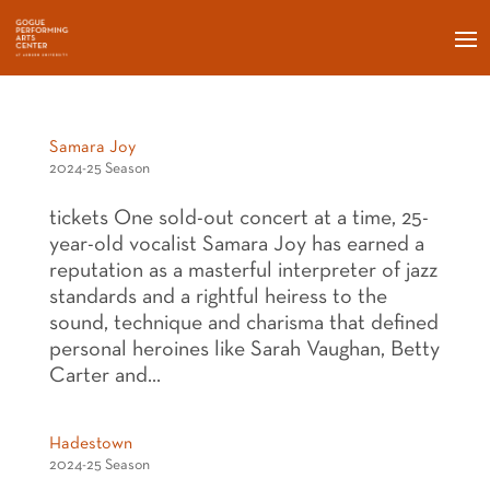
Samara Joy
2024-25 Season
tickets One sold-out concert at a time, 25-
year-old vocalist Samara Joy has earned a
reputation as a masterful interpreter of jazz
standards and a rightful heiress to the
sound, technique and charisma that defined
personal heroines like Sarah Vaughan, Betty
Carter and...
Hadestown
2024-25 Season