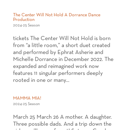
The Center Will Not Hold A Dorrance Dance
Production
2024-25 Season
tickets The Center Will Not Hold is born
from “a little room,” a short duet created
and performed by Ephrat Asherie and
Michelle Dorrance in December 2022. The
expanded and reimagined work now
features 11 singular performers deeply
rooted in one or many...
MAMMA MIA!
2024-25 Season
March 25 March 26 A mother. A daughter.
Three possible dads. And a trip down the