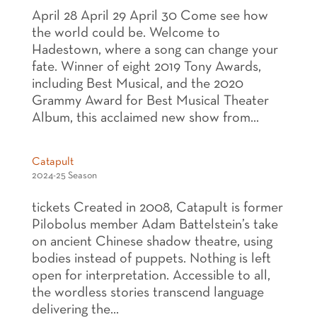
April 28 April 29 April 30 Come see how
the world could be. Welcome to
Hadestown, where a song can change your
fate. Winner of eight 2019 Tony Awards,
including Best Musical, and the 2020
Grammy Award for Best Musical Theater
Album, this acclaimed new show from...
Catapult
2024-25 Season
tickets Created in 2008, Catapult is former
Pilobolus member Adam Battelstein’s take
on ancient Chinese shadow theatre, using
bodies instead of puppets. Nothing is left
open for interpretation. Accessible to all,
the wordless stories transcend language
delivering the...