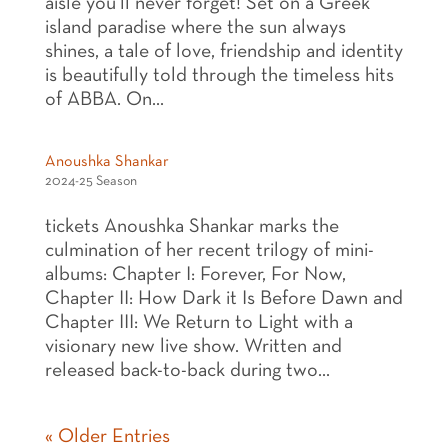
aisle you’ll never forget! Set on a Greek
island paradise where the sun always
shines, a tale of love, friendship and identity
is beautifully told through the timeless hits
of ABBA. On...
Anoushka Shankar
2024-25 Season
tickets Anoushka Shankar marks the
culmination of her recent trilogy of mini-
albums: Chapter I: Forever, For Now,
Chapter II: How Dark it Is Before Dawn and
Chapter III: We Return to Light with a
visionary new live show. Written and
released back-to-back during two...
« Older Entries