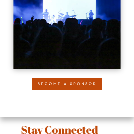
become a sponsor
Stay Connected