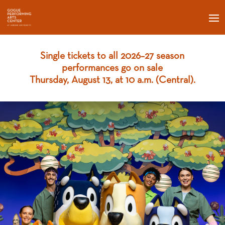
S
ingle tickets to all 2026–27 season
performances go on sale
Thursday, August 13, at 10 a.m. (Central).