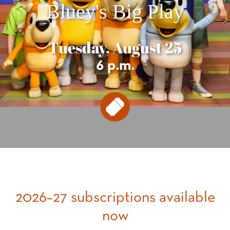
Bluey's Big Play
Tuesday, August 25
6 p.m.
2026–27 subscriptions available
now