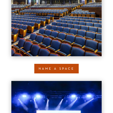
name a space