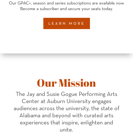
Our GPAC+, season and series subscriptions are available now.
Become a subscriber and secure your seats today.
learn more
Our Mission
The Jay and Susie Gogue Performing Arts
Center at Auburn University engages
audiences across the university, the state of
Alabama and beyond with curated arts
experiences that inspire, enlighten and
unite.