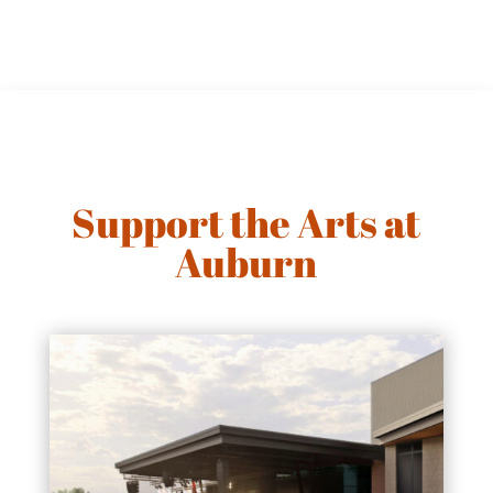
Support the Arts at
Auburn