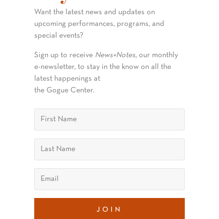
Want the latest news and updates on
upcoming performances, programs, and
special events?
Sign up to receive
News+Notes,
our monthly
e-newsletter, to stay in the know on all the
latest happenings at
the Gogue Center.
join