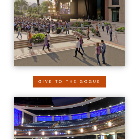
give to the gogue