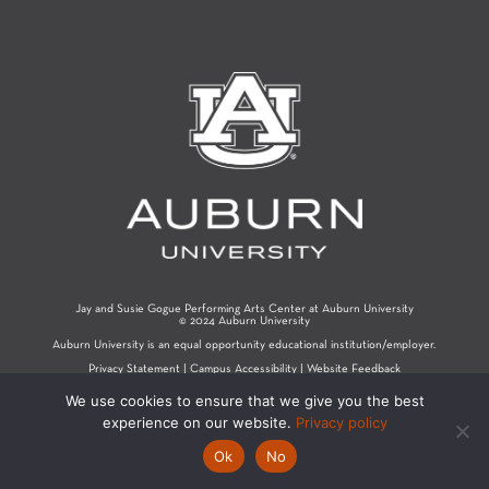
Jay and Susie Gogue Performing Arts Center at Auburn University
© 2024 Auburn University
Auburn University is an equal opportunity educational institution/employer.
Privacy Statement
|
Campus Accessibility
|
Website Feedback
We use cookies to ensure that we give you the best
experience on our website.
Privacy policy
Ok
No