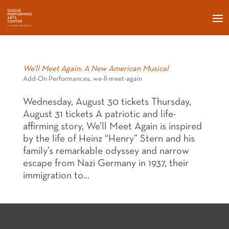
We’ll Meet Again: A New American Musical
Add-On Performances
,
we-ll-meet-again
Wednesday, August 30 tickets Thursday,
August 31 tickets A patriotic and life-
affirming story, We’ll Meet Again is inspired
by the life of Heinz “Henry” Stern and his
family’s remarkable odyssey and narrow
escape from Nazi Germany in 1937, their
immigration to...