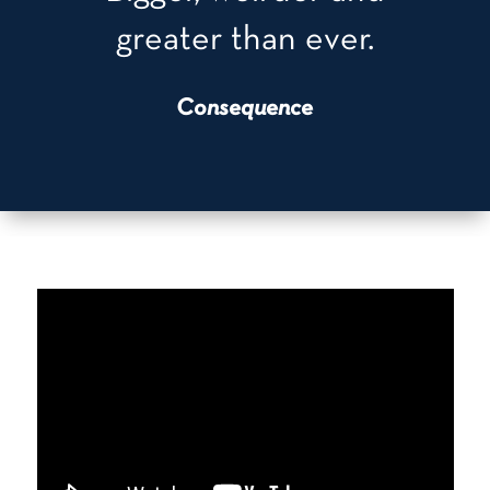
greater than ever.
Consequence