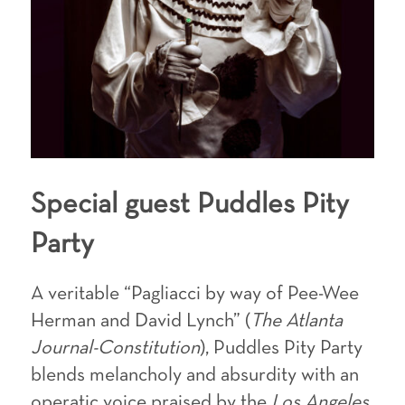
Special guest
Puddles Pity
Party
A veritable “Pagliacci by way of Pee-Wee
Herman and David Lynch” (
The Atlanta
Journal-Constitution
), Puddles Pity Party
blends melancholy and absurdity with an
operatic voice praised by the
Los Angeles