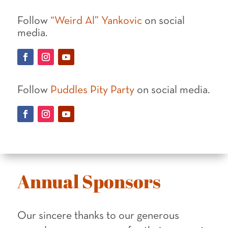
Follow
“Weird Al” Yankovic
on social
media.
Follow
Puddles Pity Party
on social media.
Annual Sponsors
Our sincere thanks to our generous