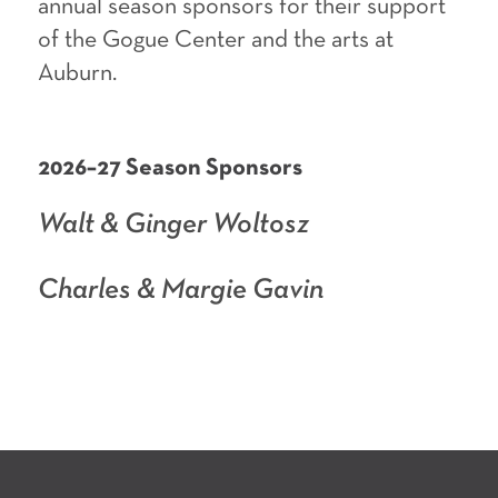
annual season sponsors for their support
of the Gogue Center and the arts at
Auburn.
2026–27 Season Sponsors
Walt & Ginger Woltosz
Charles & Margie Gavin