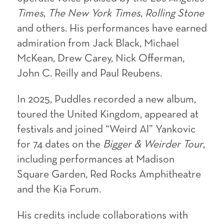
Times
,
The New York Times
,
Rolling Stone
and others. His performances have earned
admiration from Jack Black, Michael
McKean, Drew Carey, Nick Offerman,
John C. Reilly and Paul Reubens.
In 2025, Puddles recorded a new album,
toured the United Kingdom, appeared at
festivals and joined “Weird Al” Yankovic
for 74 dates on the
Bigger & Weirder Tour
,
including performances at Madison
Square Garden, Red Rocks Amphitheatre
and the Kia Forum.
His credits include collaborations with