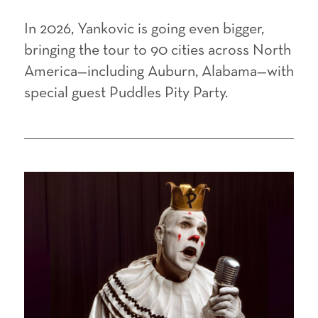
In 2026, Yankovic is going even bigger,
bringing the tour to 90 cities across North
America—including Auburn, Alabama—with
special guest Puddles Pity Party.