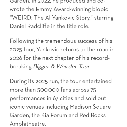
Garden. In 2022, he produced and co-
wrote the Emmy Award-winning biopic
“WEIRD: The Al Yankovic Story,” starring
Daniel Radcliffe in the title role.
Following the tremendous success of his
2025 tour, Yankovic returns to the road in
2026 for the next chapter of his record-
breaking
Bigger & Weirder Tour
.
During its 2025 run, the tour entertained
more than 500,000 fans across 75
performances in 67 cities and sold out
iconic venues including Madison Square
Garden, the Kia Forum and Red Rocks
Amphitheatre.