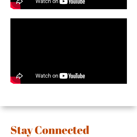
Stay Connected