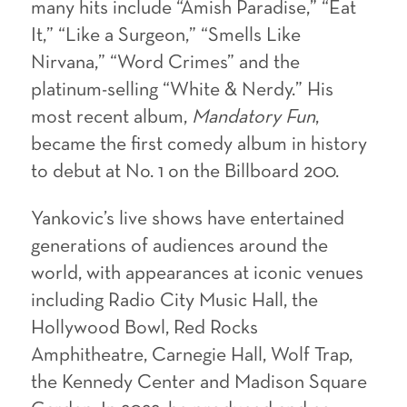
many hits include “Amish Paradise,” “Eat
It,” “Like a Surgeon,” “Smells Like
Nirvana,” “Word Crimes” and the
platinum-selling “White & Nerdy.” His
most recent album,
Mandatory Fun
,
became the first comedy album in history
to debut at No. 1 on the Billboard 200.
Yankovic’s live shows have entertained
generations of audiences around the
world, with appearances at iconic venues
including Radio City Music Hall, the
Hollywood Bowl, Red Rocks
Amphitheatre, Carnegie Hall, Wolf Trap,
the Kennedy Center and Madison Square