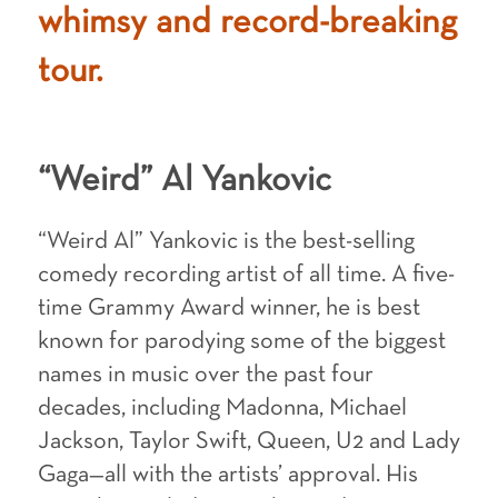
whimsy and record-breaking
tour.
“Weird” Al Yankovic
“Weird Al” Yankovic is the best-selling
comedy recording artist of all time. A five-
time Grammy Award winner, he is best
known for parodying some of the biggest
names in music over the past four
decades, including Madonna, Michael
Jackson, Taylor Swift, Queen, U2 and Lady
Gaga—all with the artists’ approval. His