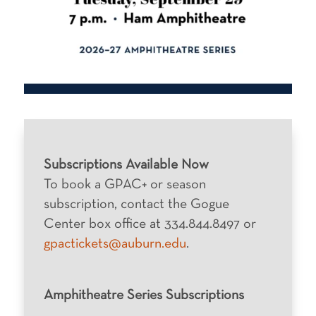
Subscriptions Available Now
To book a GPAC+ or season
subscription, contact the Gogue
Center box office at 334.844.8497 or
gpactickets@auburn.edu
.
Amphitheatre Series Subscriptions