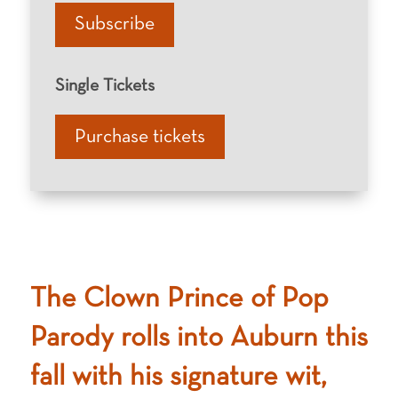
Subscribe
Single Tickets
Purchase tickets
The Clown Prince of Pop
Parody rolls into Auburn this
fall with his signature wit,