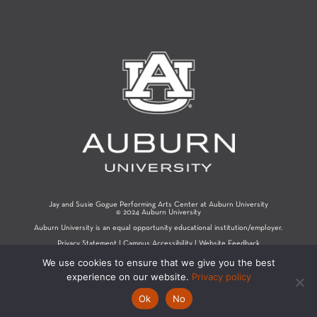
Jay and Susie Gogue Performing Arts Center at Auburn University
© 2024 Auburn University
Auburn University is an equal opportunity educational institution/employer.
Privacy Statement
|
Campus Accessibility
|
Website Feedback
We use cookies to ensure that we give you the best
experience on our website.
Privacy policy
Ok
No