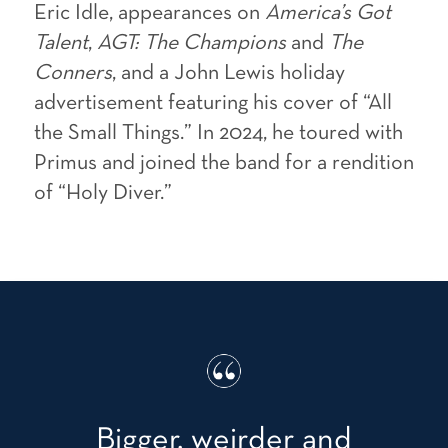
Eric Idle, appearances on
America’s Got
Talent
,
AGT: The Champions
and
The
Conners
, and a John Lewis holiday
advertisement featuring his cover of “All
the Small Things.” In 2024, he toured with
Primus and joined the band for a rendition
of “Holy Diver.”
Bigger, weirder and