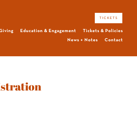
tickets
Giving
Education & Engagement
Tickets & Policies
News + Notes
Contact
stration