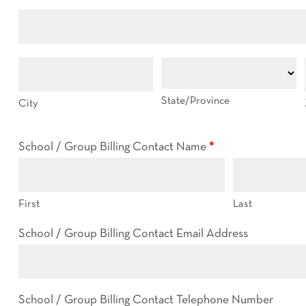
Group
School
Address
/
Group
City
State/Province
Address
State/Province
City
School / Group Billing Contact Name
*
First
Last
First
Last
School / Group Billing Contact Email Address
School / Group Billing Contact Telephone Number