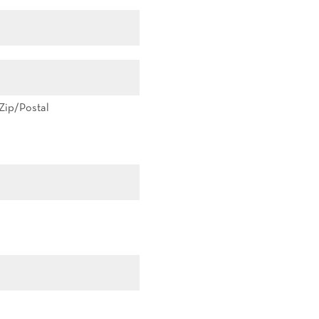
Zip/Postal
Zip/Postal