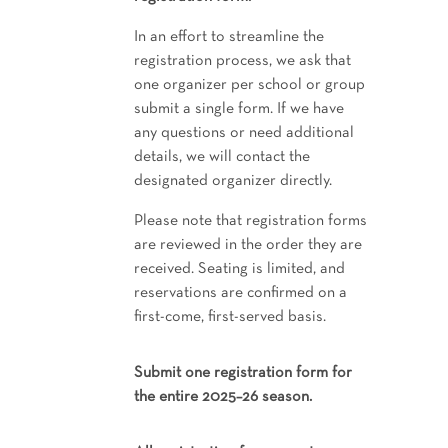
In an effort to streamline the
registration process, we ask that
one organizer per school or group
submit a single form. If we have
any questions or need additional
details, we will contact the
designated organizer directly.
Please note that registration forms
are reviewed in the order they are
received. Seating is limited, and
reservations are confirmed on a
first-come, first-served basis.
Submit one registration form for
the entire 2025–26 season.