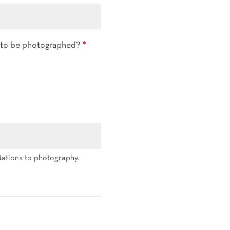
d to be photographed?
*
tations to photography.