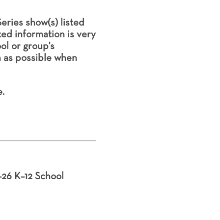
eries show(s) listed
ted information is very
l or group's
h as possible when
.
–26 K–12 School