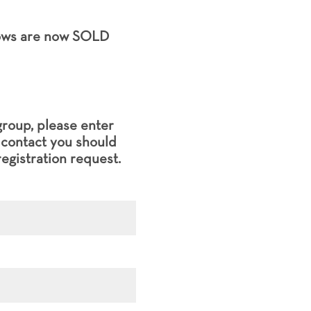
hows are now SOLD
group, please enter
l contact you should
egistration request.