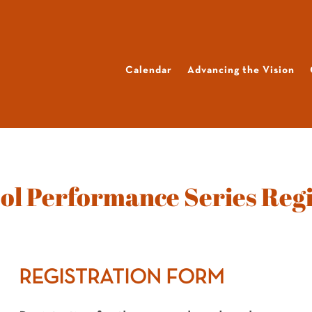
Calendar
Advancing the Vision
ol Performance Series Regi
REGISTRATION FORM
2025–
26
K–