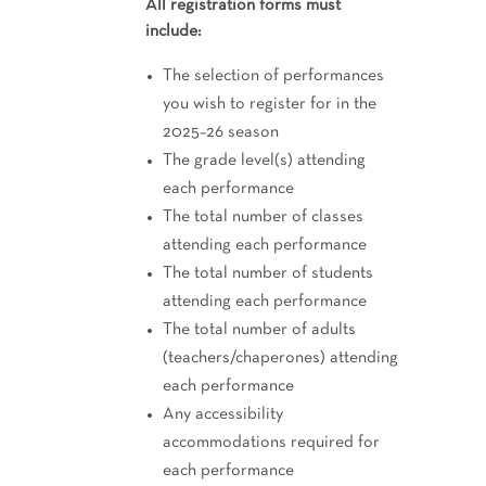
All registration forms must
include:
The selection of performances
you wish to register for in the
2025–26 season
The grade level(s) attending
each performance
The total number of classes
attending each performance
The total number of students
attending each performance
The total number of adults
(teachers/chaperones) attending
each performance
Any accessibility
accommodations required for
each performance