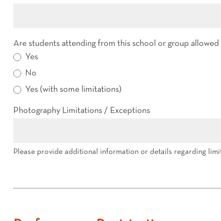
Are students attending from this school or group allowe
Yes
No
Yes (with some limitations)
Photography Limitations / Exceptions
Please provide additional information or details regarding limi