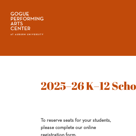
2025–26 K–12 Scho
To reserve seats for your students,
please complete our online
registration form.