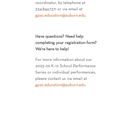
coordinator, by telephone at
334.844.7371 or via email at
gpac.education@auburn.edu
.
Have questions? Need help
completing your registration form?
We’re here to help!
For more information about our
2025–26 K–12 School Performance
Series or individual performances,
please contact us via email at
gpac.education@auburn.edu
.