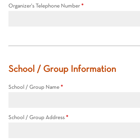
Organizer's Telephone Number
*
School / Group Information
School / Group Name
*
School / Group Address
*
School
/