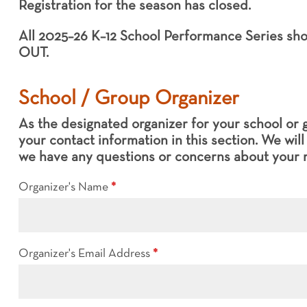
Registration for the season has closed.
12
School
All 2025–26 K–12 School Performance Series s
Performance
OUT.
Series
Registration
(FINAL)
School / Group Organizer
As the designated organizer for your school or 
your contact information in this section. We wil
we have any questions or concerns about your r
Organizer's Name
*
Organizer's Email Address
*