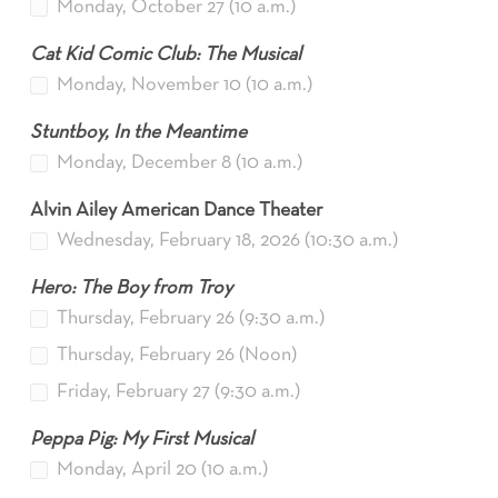
Monday, October 27 (10 a.m.)
Cat Kid Comic Club: The Musical
Monday, November 10 (10 a.m.)
Stuntboy, In the Meantime
Monday, December 8 (10 a.m.)
Alvin Ailey American Dance Theater
Wednesday, February 18, 2026 (10:30 a.m.)
Hero: The Boy from Troy
Thursday, February 26 (9:30 a.m.)
Thursday, February 26 (Noon)
Friday, February 27 (9:30 a.m.)
Peppa Pig: My First Musical
Monday, April 20 (10 a.m.)