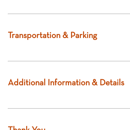
Transportation & Parking
Additional Information & Details