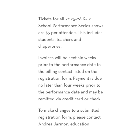
Tickets for all 2025–26 K–12
School Performance Series shows
are $5 per attendee. This includes
students, teachers and
chaperones.
Invoices will be sent six weeks
prior to the performance date to
the billing contact listed on the
registration form. Payment is due
no later than four weeks prior to
the performance date and may be
remitted via credit card or check.
To make changes to a submitted
registration form, please contact
Andrea Jarmon, education