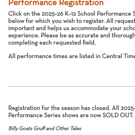
Performance Registration
Click on the 2025–26 K–12 School Performance S
below for which you wish to register. All reques
important and helps us accommodate your schoo
experience. Please be as accurate and thoroug
completing each requested field.
All performance times are listed in Central Time
Registration for the season has closed. All 2025
Performance Series shows are now SOLD OUT.
Billy Goats Gruff and Other Tales