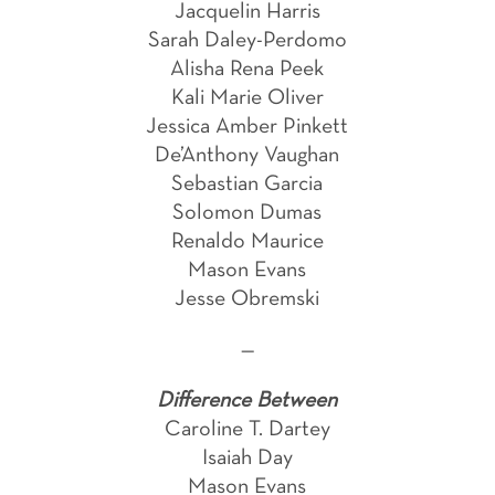
Jacquelin Harris
Sarah Daley-Perdomo
Alisha Rena Peek
Kali Marie Oliver
Jessica Amber Pinkett
De’Anthony Vaughan
Sebastian Garcia
Solomon Dumas
Renaldo Maurice
Mason Evans
Jesse Obremski
—
Difference Between
Caroline T. Dartey
Isaiah Day
Mason Evans