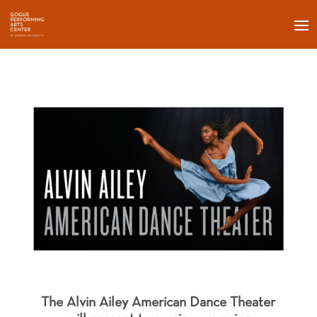
The Alvin Ailey American Dance Theater