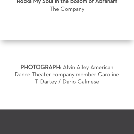
Rocka My Soul in the Bosom of Abraham
The Company
PHOTOGRAPH:
Alvin Ailey American
Dance Theater company member Caroline
T. Dartey / Dario Calmese