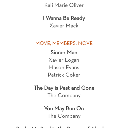
Kali Marie Oliver
I Wanna Be Ready
Xavier Mack
MOVE, MEMBERS, MOVE
Sinner Man
Xavier Logan
Mason Evans
Patrick Coker
The Day is Past and Gone
The Company
You May Run On
The Company