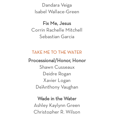
Dandara Veiga
Isabel Wallace-Green
Fix Me, Jesus
Corrin Rachelle Mitchell
Sebastian Garcia
TAKE ME TO THE WATER
Processional/Honor, Honor
Shawn Cusseaux
Deidre Rogan
Xavier Logan
De’Anthony Vaughan
Wade in the Water
Ashley Kaylynn Green
Christopher R. Wilson