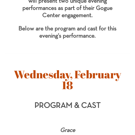
will present two unique evening
performances as part of their Gogue
Center engagement.
Below are the program and cast for this
evening’s performance.
Wednesday, February
18
PROGRAM & CAST
Grace