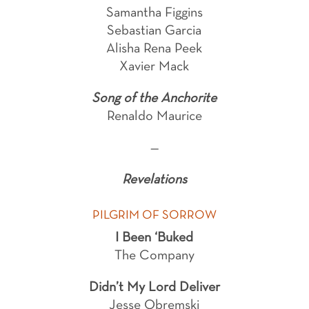
Samantha Figgins
Sebastian Garcia
Alisha Rena Peek
Xavier Mack
Song of the Anchorite
Renaldo Maurice
—
Revelations
PILGRIM OF SORROW
I Been ‘Buked
The Company
Didn’t My Lord Deliver
Jesse Obremski