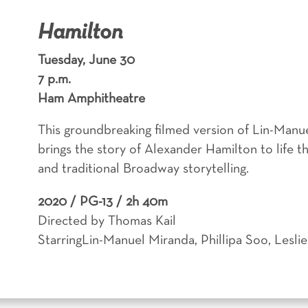
Hamilton
Tuesday, June 30
7 p.m.
Ham Amphitheatre
This groundbreaking filmed version of Lin-Manu
brings the story of Alexander Hamilton to life 
and traditional Broadway storytelling.
2020 /
PG-13 / 2h 40m
Directed by Thomas Kail
StarringLin-Manuel Miranda, Phillipa Soo, Lesl