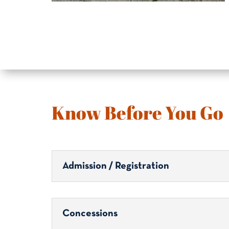
Know Before You Go
Admission / Registration
Concessions