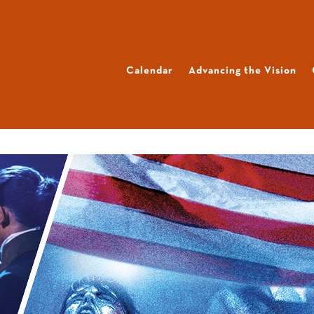
Calendar
Advancing the Vision