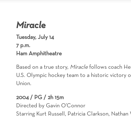
Miracle
Tuesday, July 14
7 p.m.
Ham Amphitheatre
Based on a true story,
Miracle
follows coach He
U.S. Olympic hockey team to a historic victory 
Union.
2004 /
PG / 2h 15m
Directed by Gavin O’Connor
Starring Kurt Russell, Patricia Clarkson, Nat