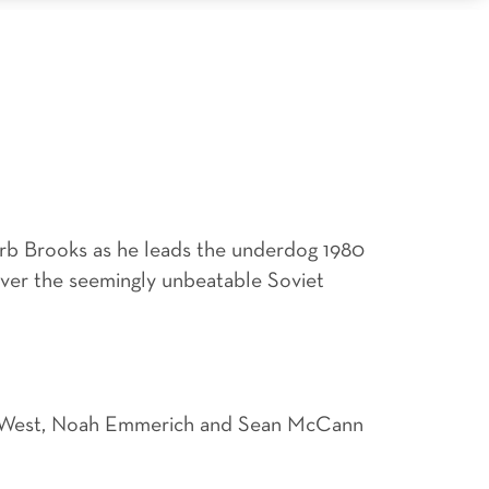
rb Brooks as he leads the underdog 1980
over the seemingly unbeatable Soviet
han West, Noah Emmerich and Sean McCann