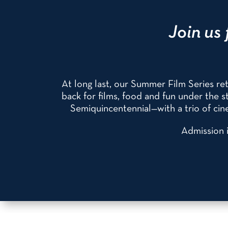
Join us 
At long last, our Summer Film Series r
back for films, food and fun under the
Semiquincentennial—with a trio of cine
Admission i