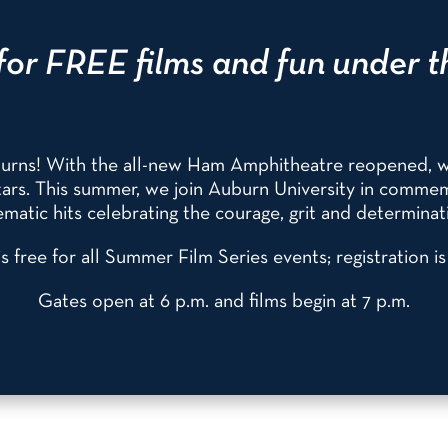
for FREE films and fun under t
eturns! With the all-new Ham Amphitheatre reopened, 
 stars. This summer, we join Auburn University in comm
matic hits celebrating the courage, grit and determinati
s free for all Summer Film Series events; registration i
Gates open at 6 p.m. and films begin at 7 p.m.