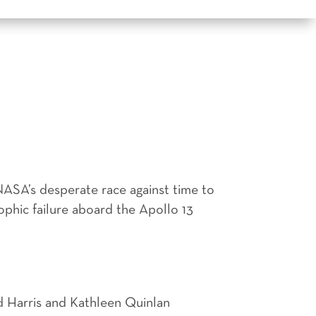
ASA’s desperate race against time to
ophic failure aboard the Apollo 13
d Harris and Kathleen Quinlan