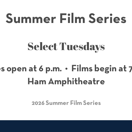
Summer Film Series
Select Tuesdays
 open at 6 p.m. • Films begin at 
Ham Amphitheatre
2026 Summer Film Series