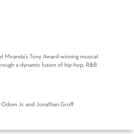
el Miranda’s Tony Award-winning musical
through a dynamic fusion of hip-hop, R&B
ie Odom Jr. and Jonathan Groff