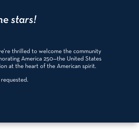
he stars!
we’re thrilled to welcome the community
emorating America 250—the United States
on at the heart of the American spirit.
s requested.