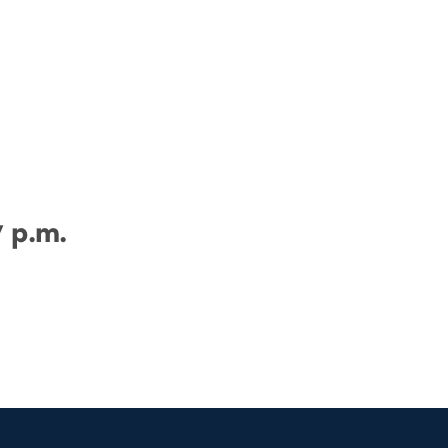
7 p.m.