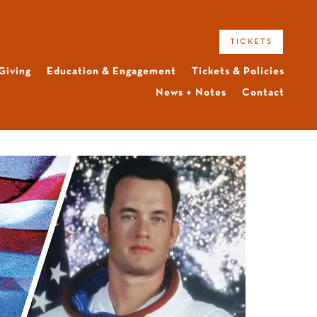
tickets
Giving
Education & Engagement
Tickets & Policies
News + Notes
Contact