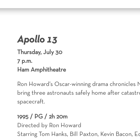
Apollo 13
Thursday, July 30
7 p.m.
Ham Amphitheatre
Ron Howard’s Oscar-winning drama chronicles N
bring three astronauts safely home after catastr
spacecraft.
1995 /
PG / 2h 20m
Directed by Ron Howard
Starring Tom Hanks, Bill Paxton, Kevin Bacon, E